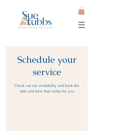
Schedule your
service
Check out our availability and book the
date and time that works for you