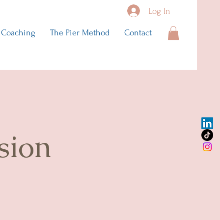
Log In
Coaching
The Pier Method
Contact
sion