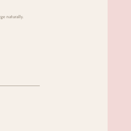
ge naturally.