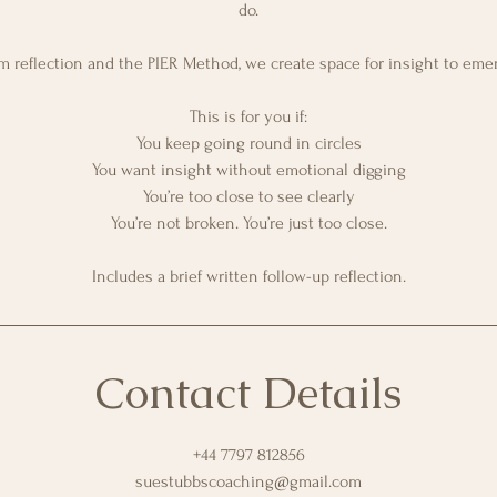
do.
 reflection and the PIER Method, we create space for insight to emer
This is for you if:
You keep going round in circles
You want insight without emotional digging
You’re too close to see clearly
You’re not broken. You’re just too close.
Includes a brief written follow-up reflection.
Contact Details
+44 7797 812856
suestubbscoaching@gmail.com