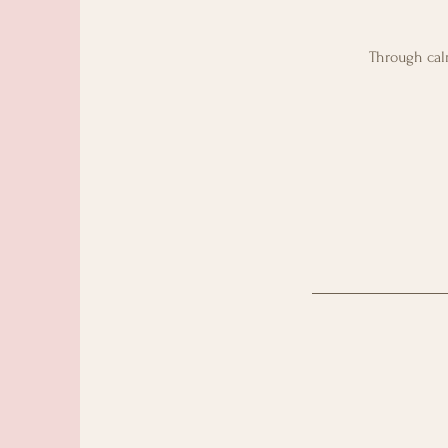
Through calm