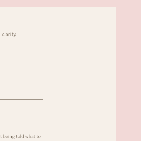
clarity.
t being told what to