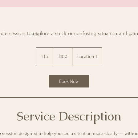
te session to explore a stuck or confusing situation and gain 
100
GBP
1 hr
1
£100
Location 1
h
Book Now
Service Description
 session designed to help you see a situation more clearly — withou