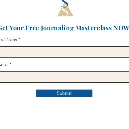
Get Your Free Journaling Masterclass NOW
Full Name
Email
Submit