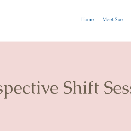
Home
Meet Sue
spective Shift Ses