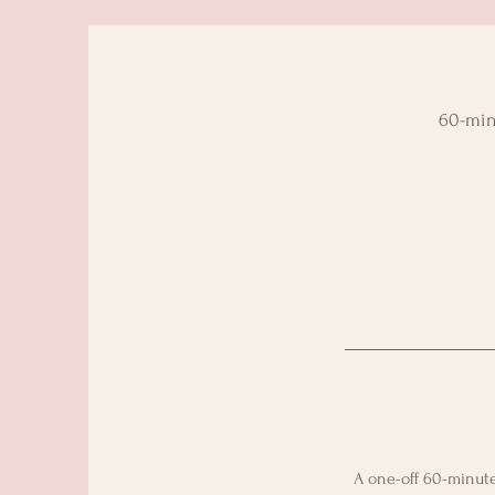
60-minu
A one-off 60-minute