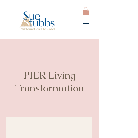
PIER Living
Transformation