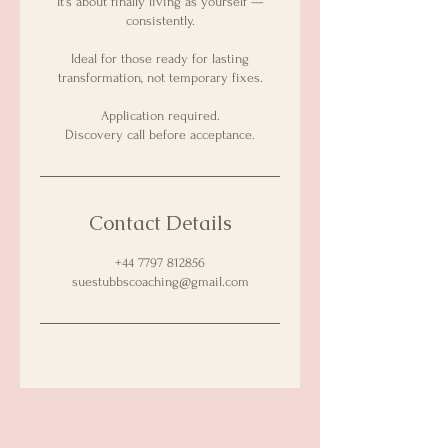
It’s about finally living as yourself —
consistently.
Ideal for those ready for lasting
transformation, not temporary fixes.
Application required.
Discovery call before acceptance.
Contact Details
+44 7797 812856
suestubbscoaching@gmail.com