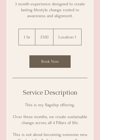
3 month experience designed to create
lasting lifestyle change rooted in
awareness and alignment.
100
GBP
1 hr
1
£100
Location 1
h
Book Now
Service Description
This is my flagship offering.
Over three months, we create sustainable
change across all 4 Pillars of life.
This is not about becoming someone new.