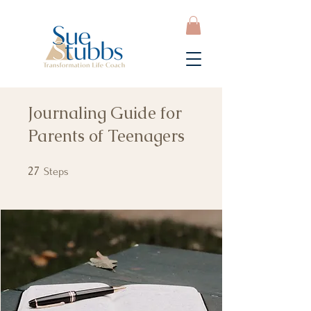
Journaling Guide for
Parents of Teenagers
27
27 Steps
Steps