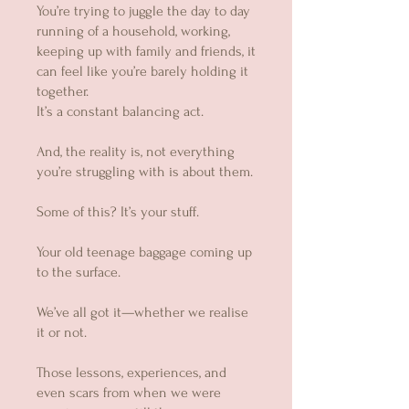
You’re trying to juggle the day to day
running of a household, working,
keeping up with family and friends, it
can feel like you’re barely holding it
together.
It’s a constant balancing act.
And, the reality is, not everything
you’re struggling with is about them.
Some of this? It’s your stuff.
Your old teenage baggage coming up
to the surface.
We’ve all got it—whether we realise
it or not.
Those lessons, experiences, and
even scars from when we were