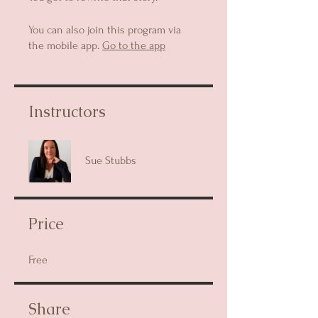
You can also join this program via
the mobile app.
Go to the app
Instructors
Sue Stubbs
Price
Free
Share