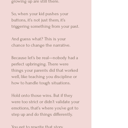
growing up are still there.
So, when your kid pushes your
buttons, it’s not just them, it’s
triggering something from your past.
And guess what? This is your
chance to change the narrative.
Because let’s be real—nobody had a
perfect upbringing. There were
things your parents did that worked
well, like teaching you discipline or
how to handle tough situations.
Hold onto those wins. But if they
were too strict or didn’t validate your
emotions, that’s where you’ve got to
step up and do things differently.