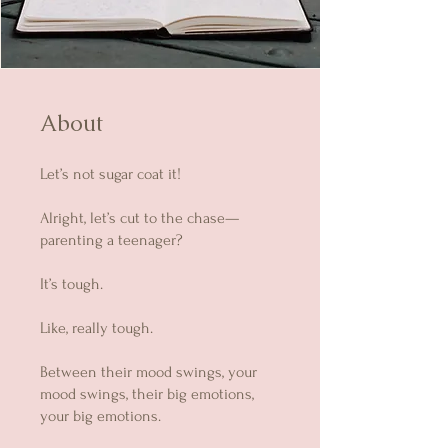
About
Let’s not sugar coat it!
Alright, let’s cut to the chase—
parenting a teenager?
It’s tough.
Like, really tough.
Between their mood swings, your
mood swings, their big emotions,
your big emotions.