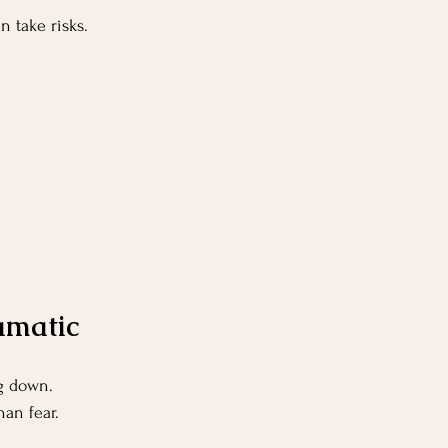
n take risks.
ramatic
ng down.
han fear.