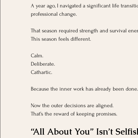
A year ago, I navigated a significant life transi
professional change. 
That season required strength and survival ener
This season feels different.
Calm.
Deliberate.
Cathartic.
Because the inner work has already been done
Now the outer decisions are aligned.
That’s the reward of keeping promises.
“All About You” Isn’t Selfis