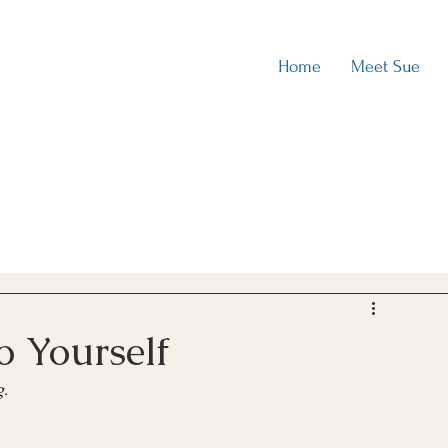
Home
Meet Sue
o Yourself
g.