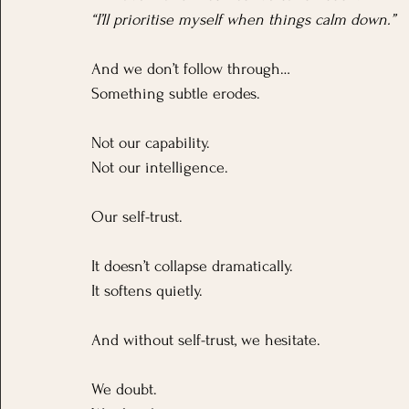
“I’ll prioritise myself when things calm down.”
And we don’t follow through…
Something subtle erodes.
Not our capability.
Not our intelligence.
Our self-trust.
It doesn’t collapse dramatically. 
It softens quietly.
And without self-trust, we hesitate. 
We doubt. 