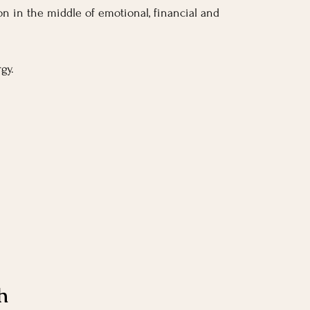
tion in the middle of emotional, financial and 
gy.
.
h