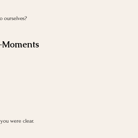
o ourselves?
ro-Moments
you were clear.