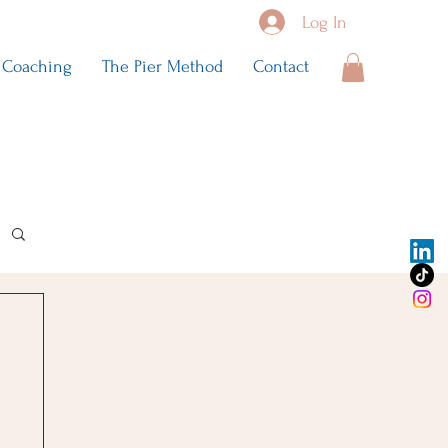
Log In
Coaching
The Pier Method
Contact