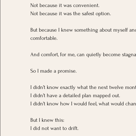
Not because it was convenient.
Not because it was the safest option.
But because I knew something about myself and if
comfortable. 
And comfort, for me, can quietly become stagna
So I made a promise.
I didn’t know exactly what the next twelve mont
I didn’t have a detailed plan mapped out. 
I didn’t know how I would feel, what would chan
But I knew this:
I did not want to drift.