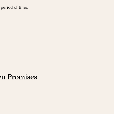
 period of time.
en Promises