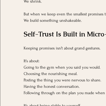
We shrink.
But when we keep even the smallest promises t
We build something unshakeable.
Self-Trust Is Built in Mic
Keeping promises isn’t about grand gestures.
It’s about:
Going to the gym when you said you would.
Choosing the nourishing meal.
Posting the thing you were nervous to share.
Having the honest conversation.
Following through on the plan you made when 
It’s about being stable to yourself.