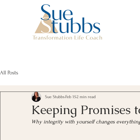
All Posts
Sue Stubbs
Feb 15
2 min read
Keeping Promises t
Why integrity with yourself changes everythin