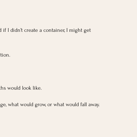
 I didn’t create a container, I might get 
tion.
hs would look like. 
ge, what would grow, or what would fall away.