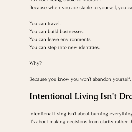
Because when you are stable to yourself, you ca
You
 can travel.
You
 can build businesses. 
You can leave environments.
You
 can step into new identities.
Why?
Because you know you won’t abandon yourself.
Intentional Living Isn’t D
Intentional living isn’t about burning everythi
It’s about making decisions from clarity rather t