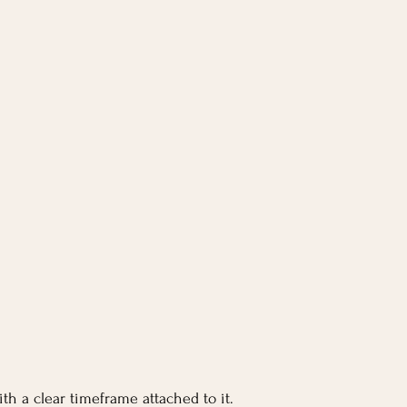
th a clear timeframe attached to it.