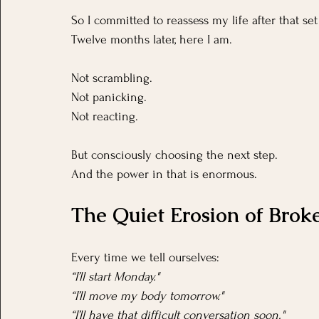
So I committed to reassess my life after that set
Twelve months later, here I am.
Not scrambling.
Not panicking.
Not reacting.
But consciously choosing the next step.
And the power in that is enormous.
The Quiet Erosion of Brok
Every time we tell ourselves:
“I’ll start Monday."
“I’ll move my body tomorrow."
“I’ll have that difficult conversation soon."