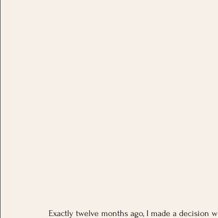
Exactly twelve months ago, I made a decision wi