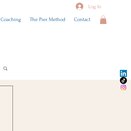
Log In
Coaching
The Pier Method
Contact