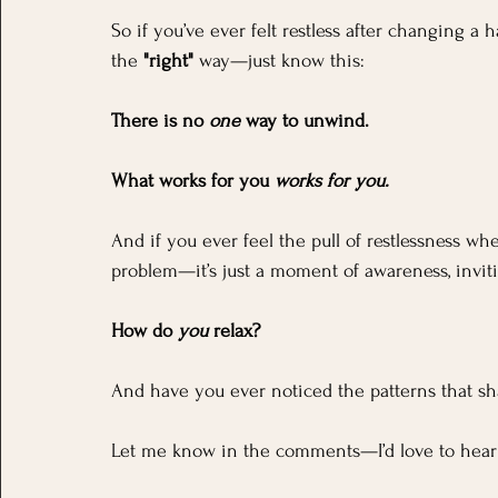
So if you’ve ever felt restless after changing a 
the 
"right"
 way—just know this:
There is no 
one
 way to unwind. 
What works for you 
works for you.
And if you ever feel the pull of restlessness whe
problem—it’s just a moment of awareness, inviti
How do 
you
 relax? 
And have you ever noticed the patterns that 
Let me know in the comments—I’d love to hear