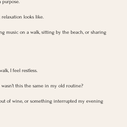
 a purpose.
relaxation looks like. 
ting music on a walk, sitting by the beach, or sharing 
alk, I feel restless.
ed: wasn’t this the same in my old routine? 
 out of wine, or something interrupted my evening 