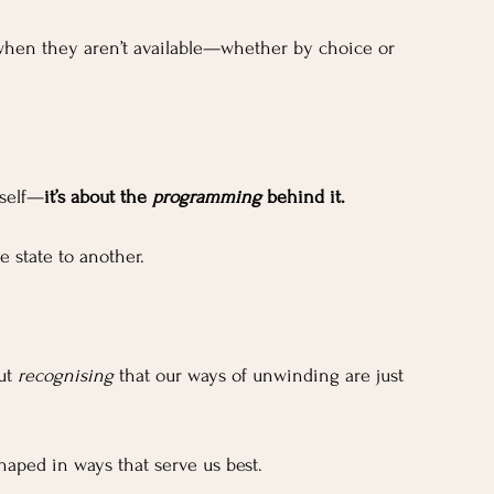
 when they aren’t available—whether by choice or 
tself—
it’s about the 
programming
 behind it. 
e state to another. 
ut 
recognising
 that our ways of unwinding are just 
haped in ways that serve us best.