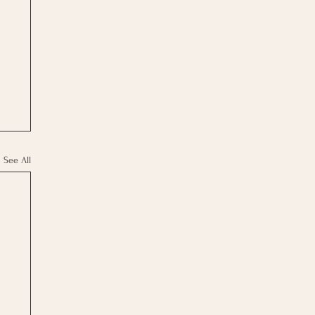
See All