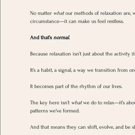
No matter 
what
 our methods of relaxation are,
circumstance—it can make us feel restless. 
And that’s 
normal
.
Because relaxation isn’t just about the activity i
It’s a habit, a signal, a way we transition from on
It becomes part of the rhythm of our lives.
The key here isn’t 
what
 we do to relax—it’s abo
patterns we’ve formed. 
And that means they can shift, evolve, and be s