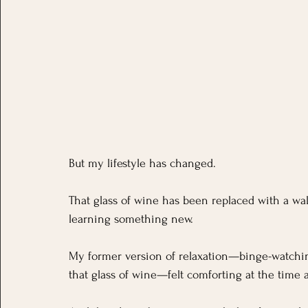
But my lifestyle has changed.
That glass of wine has been replaced with a wal
learning something new.
My former version of relaxation—binge-watching
that glass of wine—felt comforting at the time a