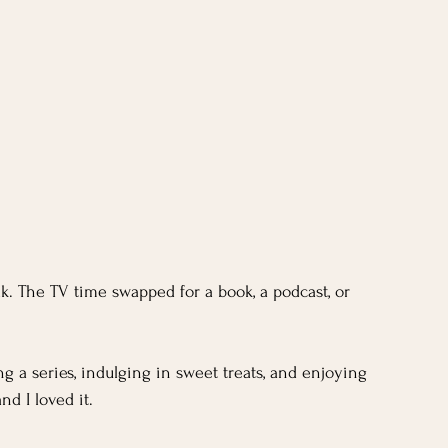
k. The TV time swapped for a book, a podcast, or 
 a series, indulging in sweet treats, and enjoying 
nd I loved it.