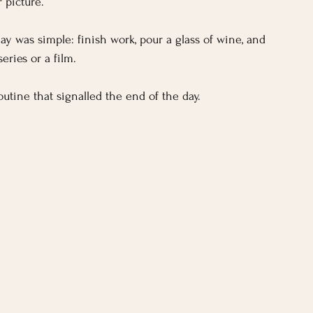
 picture.
day was simple: finish work, pour a glass of wine, and 
eries or a film. 
outine that signalled the end of the day.