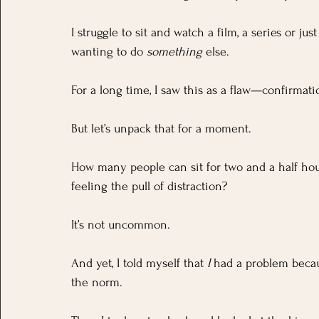
I struggle to sit and watch a film, a series or jus
wanting to do 
something
 else.
For a long time, I saw this as a flaw—confirmation
But let’s unpack that for a moment.
How many people can sit for two and a half hour
feeling the pull of distraction? 
It’s not uncommon. 
And yet, I told myself that 
I
 had a problem becau
the norm.