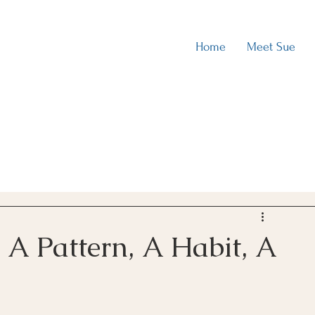
Home
Meet Sue
A Pattern, A Habit, A