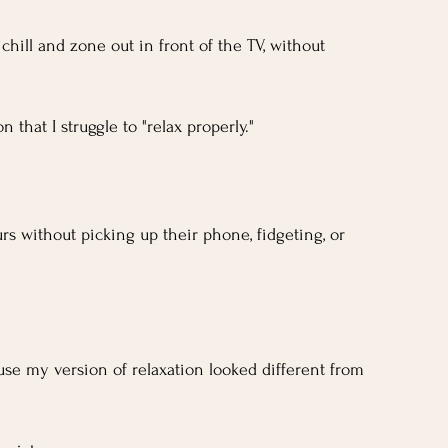
t chill and zone out in front of the TV, without 
 that I struggle to "relax properly."
s without picking up their phone, fidgeting, or 
se my version of relaxation looked different from 