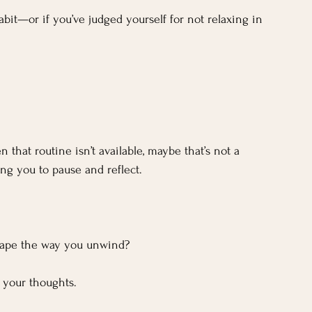
habit—or if you’ve judged yourself for not relaxing in 
n that routine isn’t available, maybe that’s not a 
ng you to pause and reflect.
shape the way you unwind?
 your thoughts.