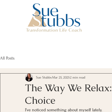
All Posts
Sue Stubbs
Mar 25, 2025
2 min read
The Way We Relax: 
Choice
I’ve noticed something about myself lately.