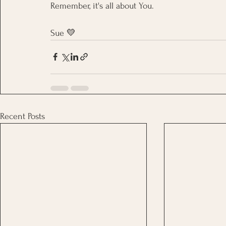
Remember, it's all about You.
Sue 
💛
Recent Posts