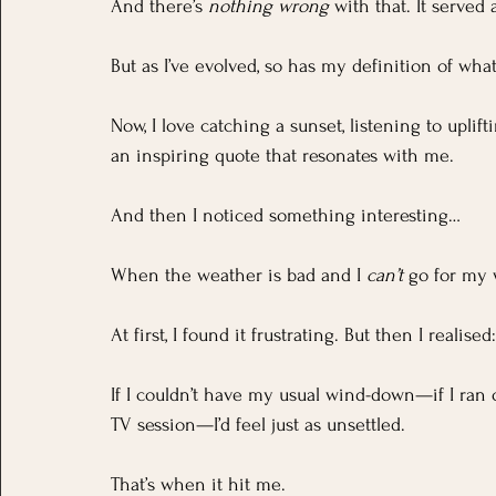
And there’s 
nothing wrong
 with that. It served
But as I’ve evolved, so has my definition of what 
Now, I love catching a sunset, listening to uplif
an inspiring quote that resonates with me.
And then I noticed something interesting…
When the weather is bad and I 
can’t
 go for my w
At first, I found it frustrating. But then I realis
If I couldn’t have my usual wind-down—if I ran
TV session—I’d feel just as unsettled.
That’s when it hit me.