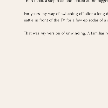
Then I took a step back and looked at the bigger
For years, my way of switching off after a long 
settle in front of the TV for a few episodes of a s
That was 
my
 version of unwinding. A familiar r